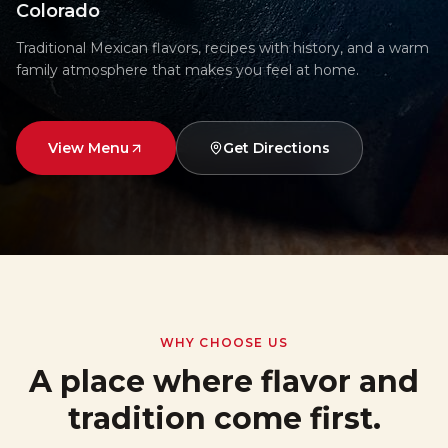
Colorado
Traditional Mexican flavors, recipes with history, and a warm
family atmosphere that makes you feel at home.
View Menu
Get Directions
WHY CHOOSE US
A place where flavor and
tradition come first.