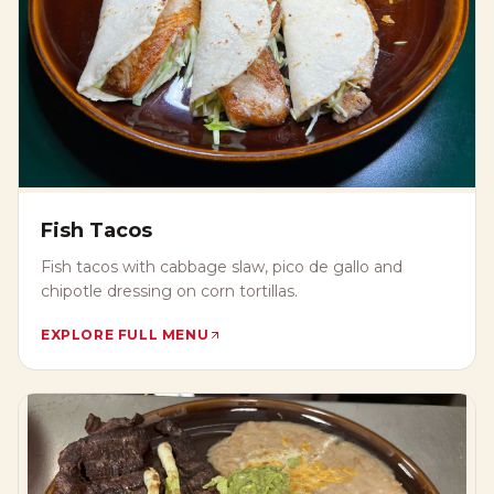
Fish Tacos
Fish tacos with cabbage slaw, pico de gallo and
chipotle dressing on corn tortillas.
EXPLORE FULL MENU