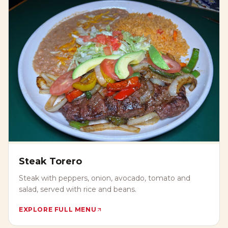
Steak Torero
Steak with peppers, onion, avocado, tomato and
salad, served with rice and beans.
EXPLORE FULL MENU