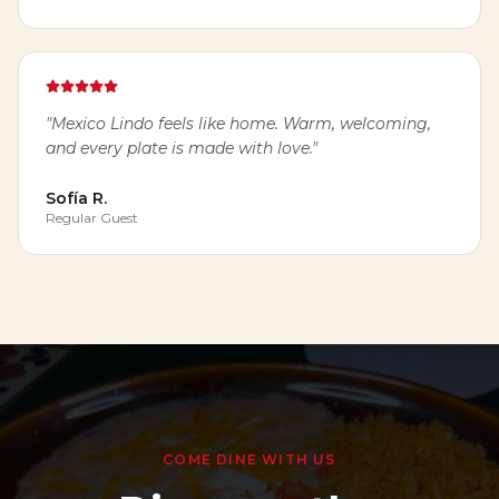
"
Mexico Lindo feels like home. Warm, welcoming,
and every plate is made with love.
"
Sofía R.
Regular Guest
COME DINE WITH US