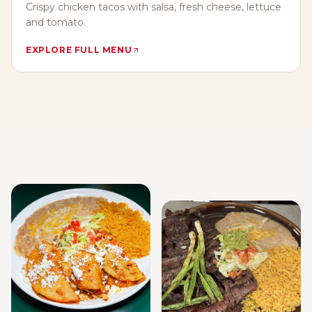
Crispy chicken tacos with salsa, fresh cheese, lettuce
and tomato.
EXPLORE FULL MENU