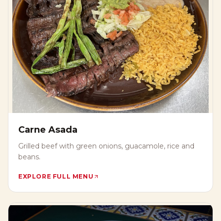
Carne Asada
Grilled beef with green onions, guacamole, rice and
beans.
EXPLORE FULL MENU