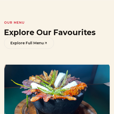
OUR MENU
Explore Our Favourites
Explore Full Menu