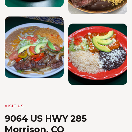
VISIT US
9064 US HWY 285
Morrison, CO