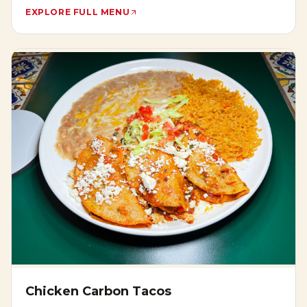
EXPLORE FULL MENU
Chicken Carbon Tacos