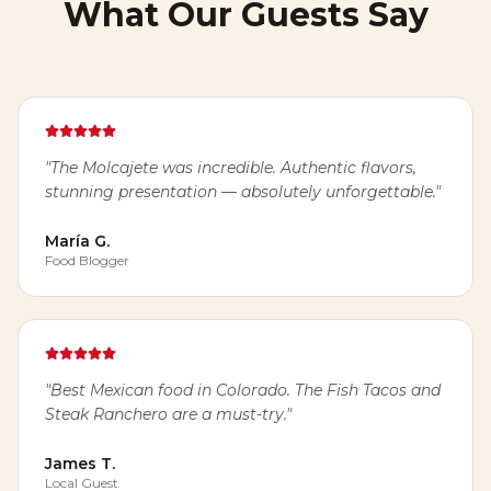
What Our Guests Say
"
The Molcajete was incredible. Authentic flavors,
stunning presentation — absolutely unforgettable.
"
María G.
Food Blogger
"
Best Mexican food in Colorado. The Fish Tacos and
Steak Ranchero are a must-try.
"
James T.
Local Guest