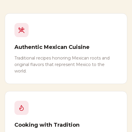
Authentic Mexican Cuisine
Traditional recipes honoring Mexican roots and
original flavors that represent Mexico to the
world.
Cooking with Tradition