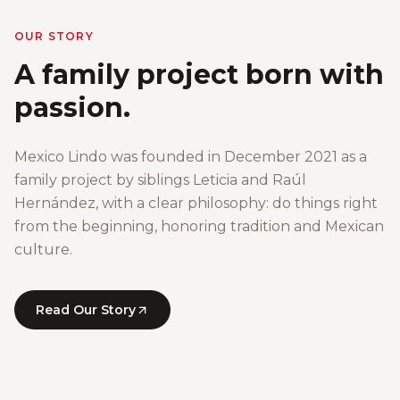
OUR STORY
A family project born with
passion.
Mexico Lindo was founded in December 2021 as a
family project by siblings Leticia and Raúl
Hernández, with a clear philosophy: do things right
from the beginning, honoring tradition and Mexican
culture.
Read Our Story