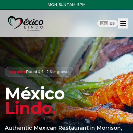
MON–SUN 11AM–9PM
🇲🇽 ES
Rated 4.9 · 2.6k+
guests
México
Lindo.
Authentic Mexican Restaurant in Morrison,