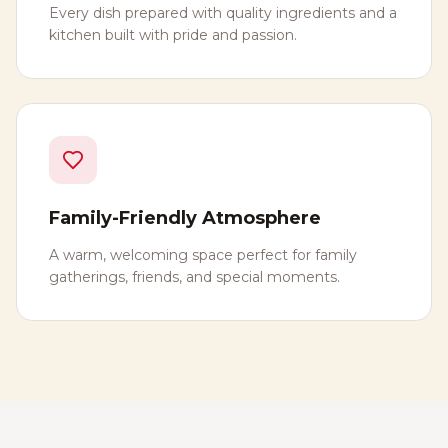
Every dish prepared with quality ingredients and a
kitchen built with pride and passion.
Family-Friendly Atmosphere
A warm, welcoming space perfect for family
gatherings, friends, and special moments.