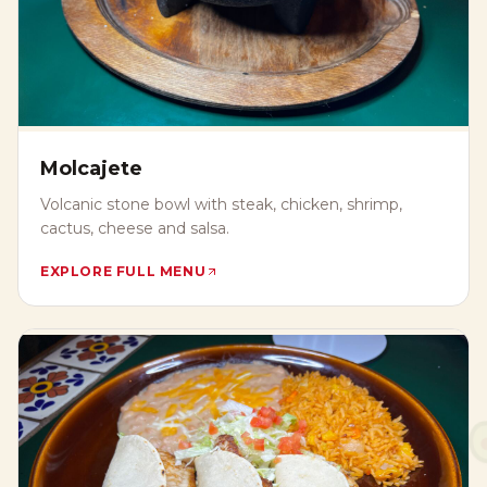
Molcajete
Volcanic stone bowl with steak, chicken, shrimp,
cactus, cheese and salsa.
EXPLORE FULL MENU