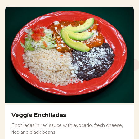
Veggie Enchiladas
Enchiladas in red sauce with avocado, fresh cheese,
rice and black beans.