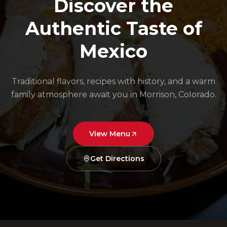
Discover the
Authentic Taste of
Mexico
Traditional flavors, recipes with history, and a warm
family atmosphere await you in Morrison, Colorado.
View Menu
Get Directions