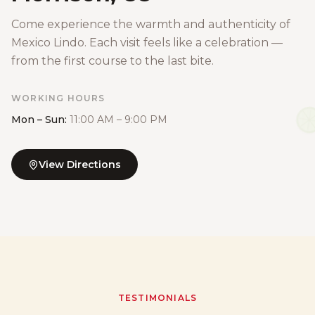
Come experience the warmth and authenticity of
Mexico Lindo. Each visit feels like a celebration —
from the first course to the last bite.
WORKING HOURS
Mon – Sun:
11:00 AM – 9:00 PM
View Directions
TESTIMONIALS